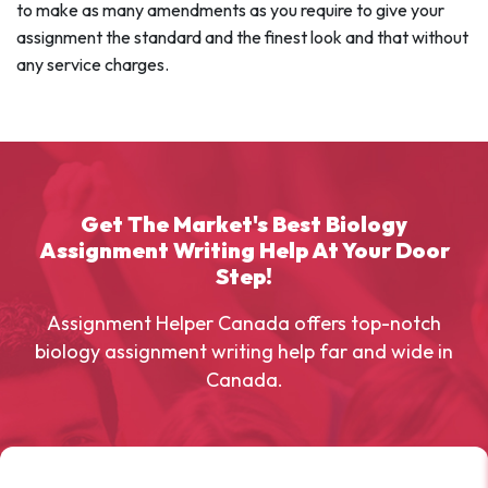
to make as many amendments as you require to give your
assignment the standard and the finest look and that without
any service charges.
Get The Market's Best Biology
Assignment Writing Help At Your Door
Step!
Assignment Helper Canada offers top-notch
biology assignment writing help far and wide in
Canada.