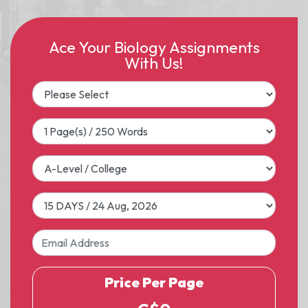
Ace Your Biology Assignments
With Us!
Price Per Page