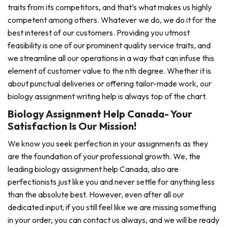
traits from its competitors, and that’s what makes us highly
competent among others. Whatever we do, we do it for the
best interest of our customers. Providing you utmost
feasibility is one of our prominent quality service traits, and
we streamline all our operations in a way that can infuse this
element of customer value to the nth degree. Whether it is
about punctual deliveries or offering tailor-made work, our
biology assignment writing help is always top of the chart.
Biology Assignment Help Canada- Your
Satisfaction Is Our Mission!
We know you seek perfection in your assignments as they
are the foundation of your professional growth. We, the
leading biology assignment help Canada, also are
perfectionists just like you and never settle for anything less
than the absolute best. However, even after all our
dedicated input, if you still feel like we are missing something
in your order, you can contact us always, and we will be ready