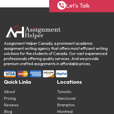
Let's Talk
Assignment Helper Canada, a prominent academic
assignment writing agency that offers most efficient writing
solutions for the students of Canada. Our vast experienced
professionals offering quality services. And we provide
premium crafted assignments in affordable prices.
Quick Links
Locations
About
Toronto
Pricing
Vancouver
Reviews
Brampton
Blog
Montreal