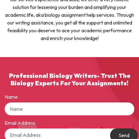
solution for lessening your burden and simplifying your
academic life, aka biology assignment help services. Through
our writing assistance, you get all the support and unlimited
feasibility you deserve to ace your academic performance
and enrich your knowledge!
Professional Biology Writers- Trust The
Biology Experts For Your Assignments!
Name
Email Address
Send