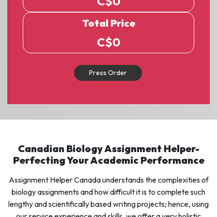
C$
0
Total Price
C$
0
Press Order
Canadian Biology Assignment Helper-
Perfecting Your Academic Performance
Assignment Helper Canada understands the complexities of
biology assignments and how difficult it is to complete such
lengthy and scientifically based writing projects; hence, using
our service experience and skills, we offer a very holistic