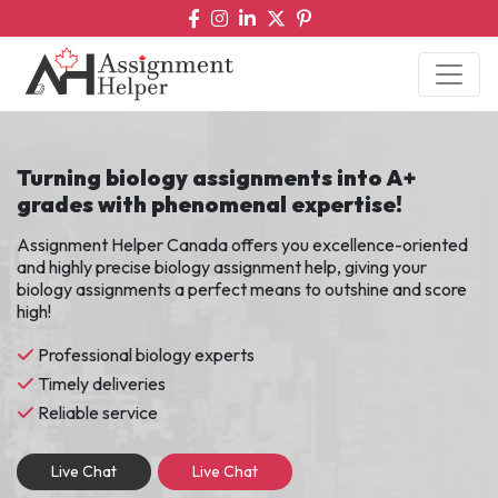
Turning biology assignments into A+
grades with phenomenal expertise!
Assignment Helper Canada offers you excellence-oriented
and highly precise biology assignment help, giving your
biology assignments a perfect means to outshine and score
high!
Professional biology experts
Timely deliveries
Reliable service
Live Chat
Live Chat