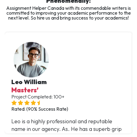
Phenomenally!
Assignment Helper Canada with its commendable writers is
committed to improving your academic performance to the
next level. So hire us and bring success to your academics!
Leo William
Masters’
Project Completed: 100+
Rated: (90% Success Rate)
Leo is a highly professional and reputable
name in our agency. As. He has a superb grip
over multiple domains and has offered