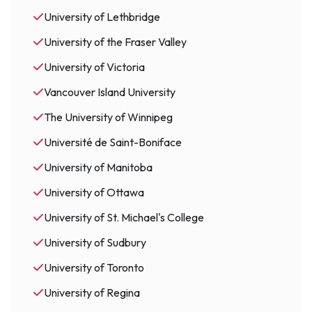
University of Lethbridge
University of the Fraser Valley
University of Victoria
Vancouver Island University
The University of Winnipeg
Université de Saint-Boniface
University of Manitoba
University of Ottawa
University of St. Michael's College
University of Sudbury
University of Toronto
University of Regina