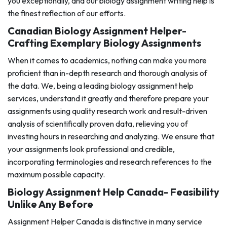
you exceptionally, and our biology assignment writing help is
the finest reflection of our efforts.
Canadian Biology Assignment Helper-
Crafting Exemplary Biology Assignments
When it comes to academics, nothing can make you more
proficient than in-depth research and thorough analysis of
the data. We, being a leading biology assignment help
services, understand it greatly and therefore prepare your
assignments using quality research work and result-driven
analysis of scientifically proven data, relieving you of
investing hours in researching and analyzing. We ensure that
your assignments look professional and credible,
incorporating terminologies and research references to the
maximum possible capacity.
Biology Assignment Help Canada- Feasibility
Unlike Any Before
Assignment Helper Canada is distinctive in many service