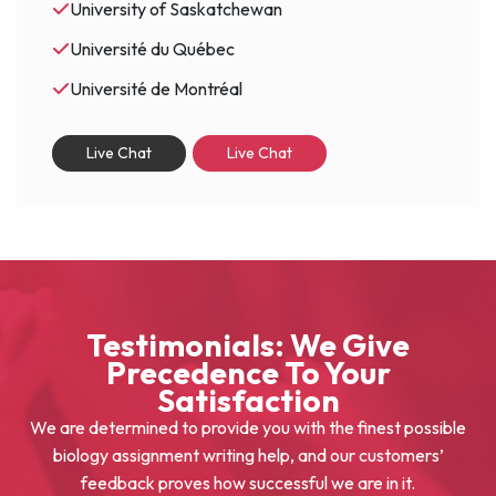
University of Saskatchewan
Université du Québec
Université de Montréal
Live Chat
Live Chat
Testimonials: We Give
Precedence To Your
Satisfaction
We are determined to provide you with the finest possible
biology assignment writing help, and our customers’
feedback proves how successful we are in it.