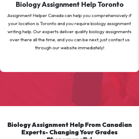
Biology Assignment Help Toronto
Assignment Helper Canada can help you comprehensively if
your location is Toronto and you require biology assignment
writing help. Our experts deliver quality biology assignments
over there all the time, and you can be next; just contact us
through our website immediately!
Biology Assignment Help From Canadian
Experts- Changing Your Grades