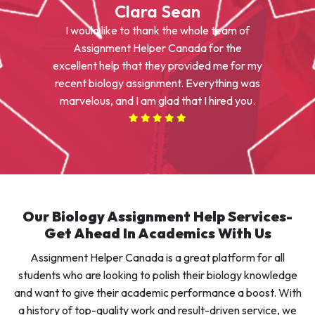
Clara Sean
I would like to thank the whole team of
Assignment Helper Canada for the
excellent help that they provided me for my
recent biology assignment. Everything was
marvelous, and I am glad that I hired you.
Our Biology Assignment Help Services-
Get Ahead In Academics With Us
Assignment Helper Canada is a great platform for all
students who are looking to polish their biology knowledge
and want to give their academic performance a boost. With
a history of top-quality work and result-driven service, we