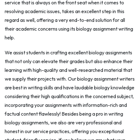
service that is always on the front seat when it comes to
resolving academic issues, takes an excellent step in this
regard as well, offering a very end-to-end solution for all
their academic concerns using its biology assignment writing
help.
We assist students in crafting excellent biology assignments
that not only can elevate their grades but also enhance their
learning with high-quality and well-researched material that
we supply their projects with. Our biology assignment writers
are best in writing skills and have laudable biology knowledge
considering their high qualifications in the concerned subject,
incorporating your assignments with information-rich and
factual content flawlessly! Besides being a pro in writing
biology assignments, we also are very professional and
honest in our service practices, offering you exceptional