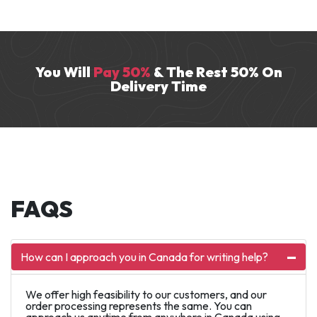
research and writing services for over seven
years. He excels in domains like HR and
history.
You Will
Pay 50%
& The Rest 50% On
Delivery Time
FAQS
How can I approach you in Canada for writing help?
We offer high feasibility to our customers, and our
order processing represents the same. You can
approach us anytime from anywhere in Canada using