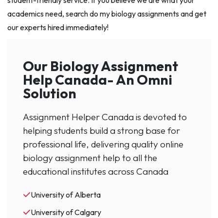
student-friendly service. If you believe we are what your
academics need, search do my biology assignments and get
our experts hired immediately!
Our Biology Assignment
Help Canada- An Omni
Solution
Assignment Helper Canada is devoted to
helping students build a strong base for
professional life, delivering quality online
biology assignment help to all the
educational institutes across Canada
University of Alberta
University of Calgary