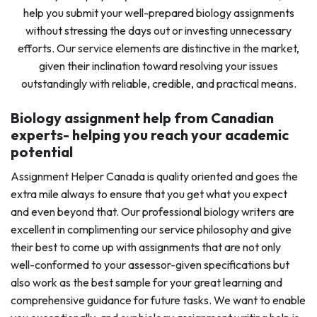
help you submit your well-prepared biology assignments
without stressing the days out or investing unnecessary
efforts. Our service elements are distinctive in the market,
given their inclination toward resolving your issues
outstandingly with reliable, credible, and practical means.
Biology assignment help from Canadian
experts- helping you reach your academic
potential
Assignment Helper Canada is quality oriented and goes the
extra mile always to ensure that you get what you expect
and even beyond that. Our professional biology writers are
excellent in complimenting our service philosophy and give
their best to come up with assignments that are not only
well-conformed to your assessor-given specifications but
also work as the best sample for your great learning and
comprehensive guidance for future tasks. We want to enable