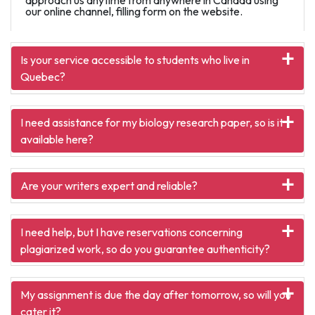
our online channel, filling form on the website.
Is your service accessible to students who live in
Quebec?
I need assistance for my biology research paper, so is it
available here?
Are your writers expert and reliable?
I need help, but I have reservations concerning
plagiarized work, so do you guarantee authenticity?
My assignment is due the day after tomorrow, so will you
cater it?