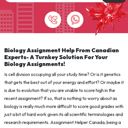
Biology Assignment Help From Canadian
Experts- A Turnkey Solution For Your
Biology Assignments!
Is cell division occupying all your study time? Or is it genetics
that gets the best out of your energy and effort? Or maybe it
is due to evolution that you are unable to score high in the
recent assignment? If so, that is nothing to worry about as
biology is really much more difficult to score good grades with
just a bit of hard work given its all scientific terminologies and
research requirements. Assignment Helper Canada, being a