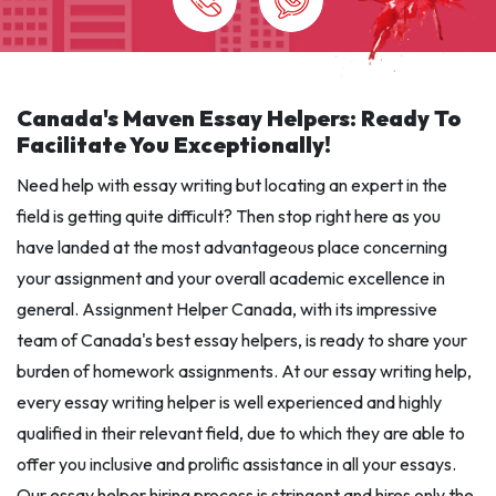
Canada's Maven Essay Helpers: Ready To
Facilitate You Exceptionally!
Need help with essay writing but locating an expert in the
field is getting quite difficult? Then stop right here as you
have landed at the most advantageous place concerning
your assignment and your overall academic excellence in
general. Assignment Helper Canada, with its impressive
team of Canada's best essay helpers, is ready to share your
burden of homework assignments. At our essay writing help,
every essay writing helper is well experienced and highly
qualified in their relevant field, due to which they are able to
offer you inclusive and prolific assistance in all your essays.
Our essay helper hiring process is stringent and hires only the