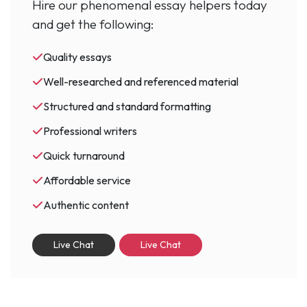
Hire our phenomenal essay helpers today
and get the following:
Quality essays
Well-researched and referenced material
Structured and standard formatting
Professional writers
Quick turnaround
Affordable service
Authentic content
Live Chat
Live Chat