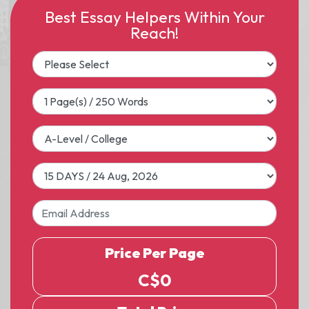
Best Essay Helpers Within Your
Reach!
Price Per Page
C$
0