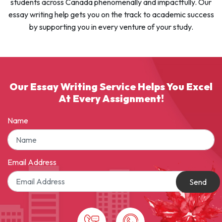
students across Canada phenomenally and impactfully. Our
essay writing help gets you on the track to academic success
by supporting you in every venture of your study.
Our Essay Writing Service Helps You Excel
At Every Assignment!
Name
Email Address
Send