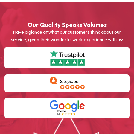
Our Quality Speaks Volumes
Have a glance at what our customers think about our
service, given their wonderful work experience with us: