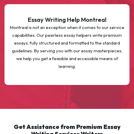
Essay Writing Help Montreal
Montreal is not an exception when it comes to our service
capabilities. Our peerless essay helpers write premium
essays, fully structured and formatted to the standard
guidelines. By serving you with our essay masterpieces,
we help you get a feasible and accessible means of
learning.
Get Assistance from Premium Essay
Writing Services Writers