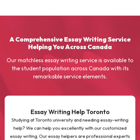
A Comprehensive Essay Writing Service
Helping You Across Canada
Our matchless essay writing service is available to
the student population across Canada with its
remarkable service elements.
Essay Writing Help Toronto
Studying at Toronto university and needing essay-writing
help? We can help you excellently with our customized
essay writing. Our essay helpers are professional experts