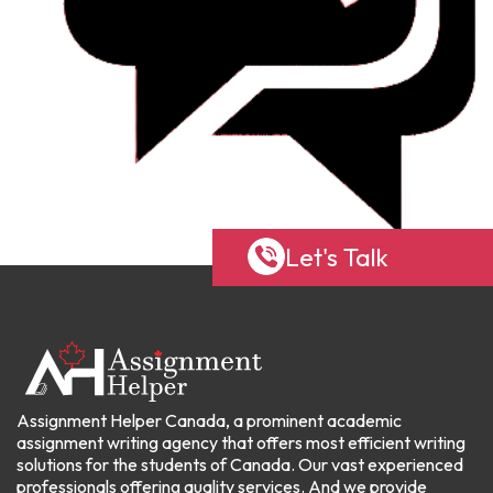
Let's Talk
Assignment Helper Canada, a prominent academic
assignment writing agency that offers most efficient writing
solutions for the students of Canada. Our vast experienced
professionals offering quality services. And we provide