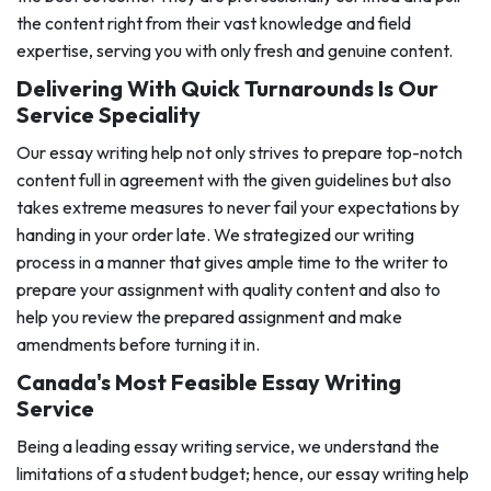
the content right from their vast knowledge and field
expertise, serving you with only fresh and genuine content.
Delivering With Quick Turnarounds Is Our
Service Speciality
Our essay writing help not only strives to prepare top-notch
content full in agreement with the given guidelines but also
takes extreme measures to never fail your expectations by
handing in your order late. We strategized our writing
process in a manner that gives ample time to the writer to
prepare your assignment with quality content and also to
help you review the prepared assignment and make
amendments before turning it in.
Canada's Most Feasible Essay Writing
Service
Being a leading essay writing service, we understand the
limitations of a student budget; hence, our essay writing help