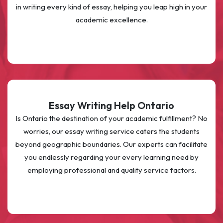
in writing every kind of essay, helping you leap high in your
academic excellence.
Essay Writing Help Ontario
Is Ontario the destination of your academic fulfillment? No
worries, our essay writing service caters the students
beyond geographic boundaries. Our experts can facilitate
you endlessly regarding your every learning need by
employing professional and quality service factors.