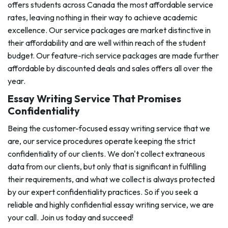
offers students across Canada the most affordable service
rates, leaving nothing in their way to achieve academic
excellence. Our service packages are market distinctive in
their affordability and are well within reach of the student
budget. Our feature-rich service packages are made further
affordable by discounted deals and sales offers all over the
year.
Essay Writing Service That Promises
Confidentiality
Being the customer-focused essay writing service that we
are, our service procedures operate keeping the strict
confidentiality of our clients. We don't collect extraneous
data from our clients, but only that is significant in fulfilling
their requirements, and what we collect is always protected
by our expert confidentiality practices. So if you seek a
reliable and highly confidential essay writing service, we are
your call. Join us today and succeed!