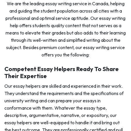
We are the leading essay writing service in Canada, helping
and guiding the student population across all cities with a
professional and optimal service aptitude. Our essay writing
help offers students quality content that not serves as a
means to elevate their grades but also adds to their learning
through its well-written and simplified writing about the
subject. Besides premium content, our essay writing service
offers you the following:
Competent Essay Helpers Ready To Share
Their Expertise
Our essay helpers are skilled and experienced in their work.
They understand the requirements and the specifications of
university writing and can prepare your essays in
conformance with them. Whatever the essay type,
descriptive, argumentative, narrative, or expository, our
essay helpers are well-equipped to handle it and bring out
the best outcome. They are professionally certified and pull