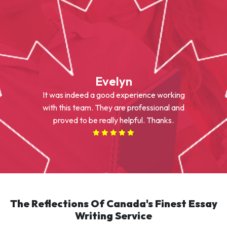
Evelyn
It was indeed a good experience working
with this team. They are professional and
proved to be really helpful. Thanks.
The Reflections Of Canada's Finest Essay
Writing Service