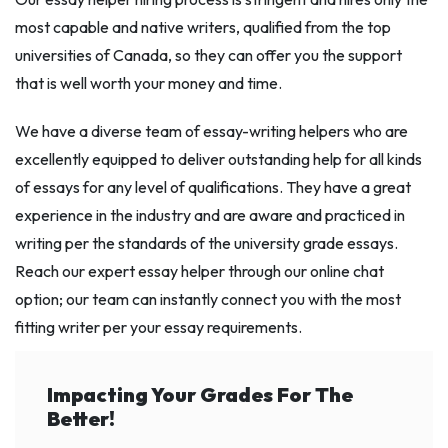
most capable and native writers, qualified from the top
universities of Canada, so they can offer you the support
that is well worth your money and time.
We have a diverse team of essay-writing helpers who are
excellently equipped to deliver outstanding help for all kinds
of essays for any level of qualifications. They have a great
experience in the industry and are aware and practiced in
writing per the standards of the university grade essays.
Reach our expert essay helper through our online chat
option; our team can instantly connect you with the most
fitting writer per your essay requirements.
Impacting Your Grades For The
Better!