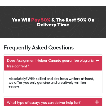
research and writing services for over seven
years. He excels in domains like HR and
history.
You Will
Pay 50%
& The Rest 50% On
Delivery Time
Frequently Asked Questions
Does Assignment Helper Canada guarantee plagiarism-
free content?
Absolutely! With skilled and dextrous writers at hand,
we offer you only genuine and creatively written
essays.
What type of essays you can deliver help for?