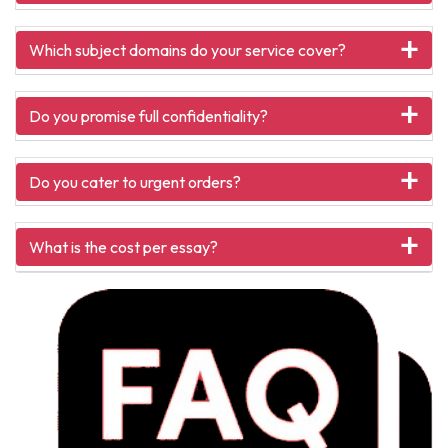
Which subject domains do your service cover?
Do you promise full confidentiality?
Do you cater to urgent orders?
What is the cost per essay?