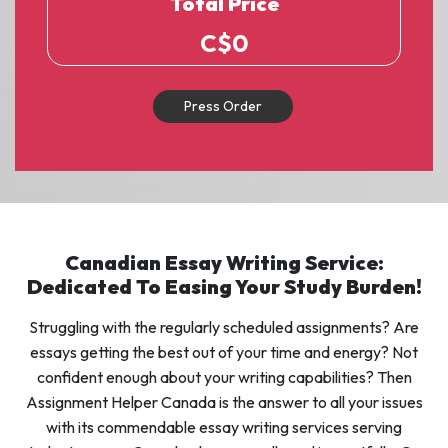
Total Price
C$
0
Press Order
Canadian Essay Writing Service:
Dedicated To Easing Your Study Burden!
Struggling with the regularly scheduled assignments? Are
essays getting the best out of your time and energy? Not
confident enough about your writing capabilities? Then
Assignment Helper Canada is the answer to all your issues
with its commendable essay writing services serving