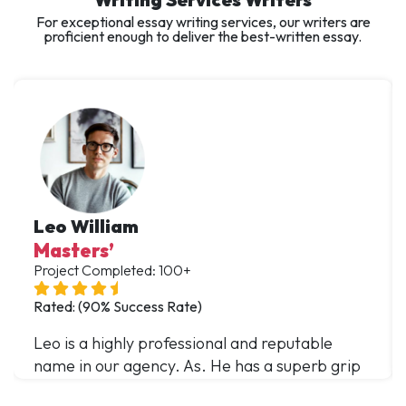
For exceptional essay writing services, our writers are
proficient enough to deliver the best-written essay.
Leo William
Masters’
Project Completed: 100+
Rated: (90% Success Rate)
Leo is a highly professional and reputable
name in our agency. As. He has a superb grip
over multiple domains and has offered