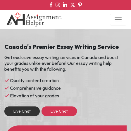
Canada's Premier Essay Writing Service
Get exclusive essay writing services in Canada and boost
your grades unlike ever before! Our essay writing help
benefits you with the following:
Quality content creation
Comprehensive guidance
Elevation of your grades
Live Chat
Live Chat