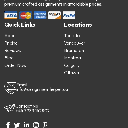
premium crafted assignments in affordable prices.
Quick Links
Locations
About
Toronto
Pricing
Vancouver
Reviews
Brampton
Blog
Montreal
Order Now
Calgary
Ottawa
Email
info@assignmenthelper.ca
Contact No
+44 7933 142807